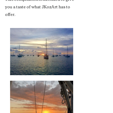
you a taste of what JKozArt has to
offer.