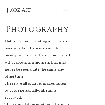
J Koz Art
Photography
Nature Art and painting are J Koz's
passions, but there is so much
beauty in this world to not be thrilled
with capturing a moment that may
never be seen quite the same any
other time.
These are all unique images taken
by J Koz personally, all rights
reserved.
This compilation is intended to give